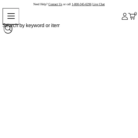
Need Help?
Contact Us
or call
1-800-345-6296
Live Chat
0