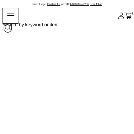
Need Help?
Contact Us
or call
1-800-345-6296
Live Chat
0