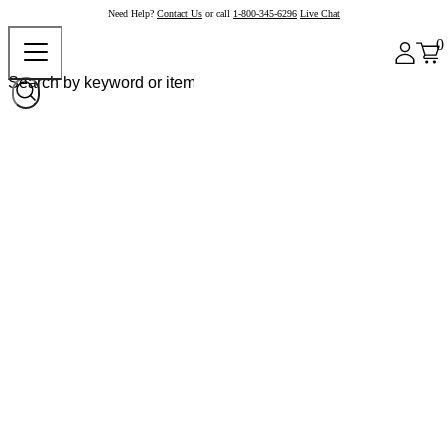
Need Help?
Contact Us
or call
1-800-345-6296
Live Chat
0