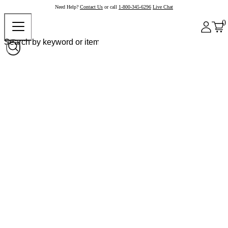
Need Help?
Contact Us
or call
1-800-345-6296
Live Chat
0