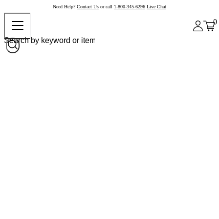
Need Help?
Contact Us
or call
1-800-345-6296
Live Chat
0