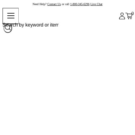
Need Help?
Contact Us
or call
1-800-345-6296
Live Chat
0