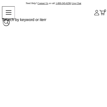
Need Help?
Contact Us
or call
1-800-345-6296
Live Chat
0