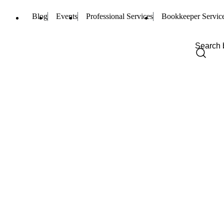
Blog
Events
Professional Services
Bookkeeper Servic