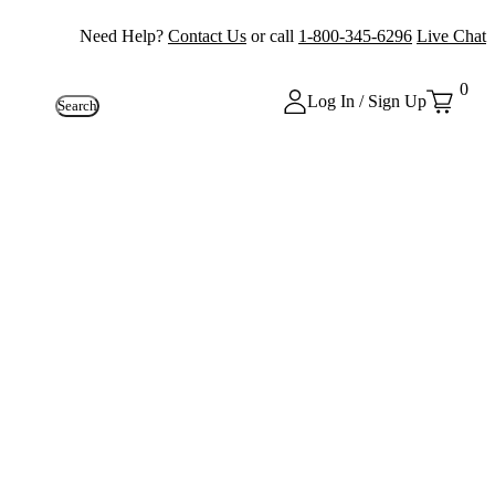
Need Help?
Contact Us
or call
1-800-345-6296
Live Chat
0
Log In / Sign Up
Search