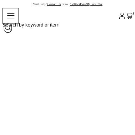
Need Help?
Contact Us
or call
1-800-345-6296
Live Chat
0