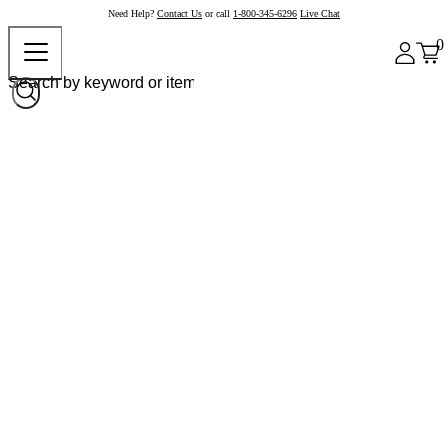
Need Help?
Contact Us
or call
1-800-345-6296
Live Chat
0