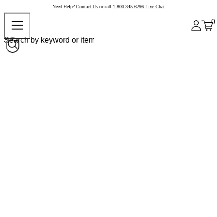
Need Help?
Contact Us
or call
1-800-345-6296
Live Chat
0