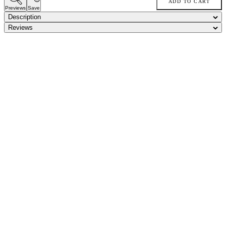
ADD TO CART
Previews
Save
Description
Reviews