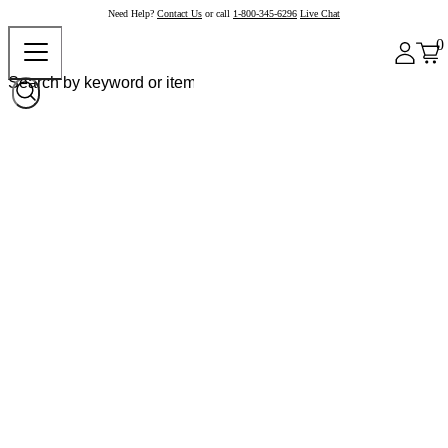
Need Help?
Contact Us
or call
1-800-345-6296
Live Chat
0