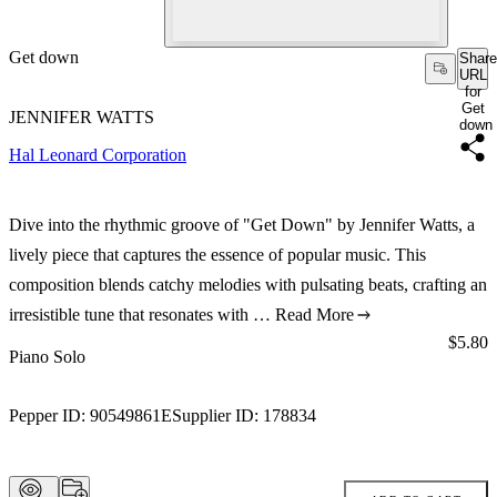
Get down
Share
URL
for
Get
JENNIFER WATTS
down
Hal Leonard Corporation
Dive into the rhythmic groove of "Get Down" by Jennifer Watts, a
lively piece that captures the essence of popular music. This
composition blends catchy melodies with pulsating beats, crafting an
irresistible tune that resonates with …
Read More
Price:
$5.80
Piano Solo
Pepper ID:
90549861E
Supplier ID:
178834