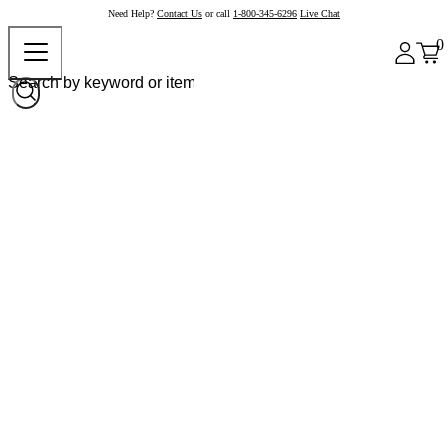
Need Help?
Contact Us
or call
1-800-345-6296
Live Chat
0