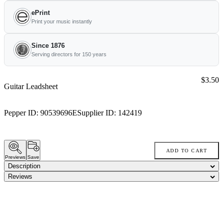
ePrint
Print your music instantly
Since 1876
Serving directors for 150 years
Price:
$3.50
Guitar Leadsheet
Pepper ID:
90539696E
Supplier ID:
142419
ADD TO CART
Previews
Save
Description
Reviews