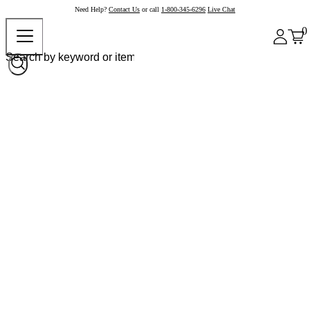
Need Help?
Contact Us
or call
1-800-345-6296
Live Chat
0