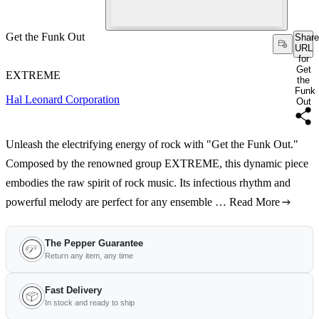
Get the Funk Out
Share
URL
for
Get
EXTREME
the
Funk
Hal Leonard Corporation
Out
Unleash the electrifying energy of rock with "Get the Funk Out."
Composed by the renowned group EXTREME, this dynamic piece
embodies the raw spirit of rock music. Its infectious rhythm and
powerful melody are perfect for any ensemble …
Read More
The Pepper Guarantee
Return any item, any time
Fast Delivery
In stock and ready to ship