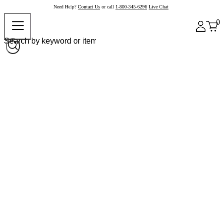
Need Help?
Contact Us
or call
1-800-345-6296
Live Chat
0