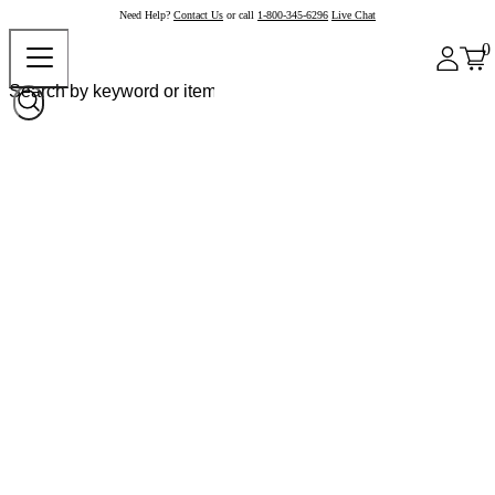
Need Help?
Contact Us
or call
1-800-345-6296
Live Chat
0