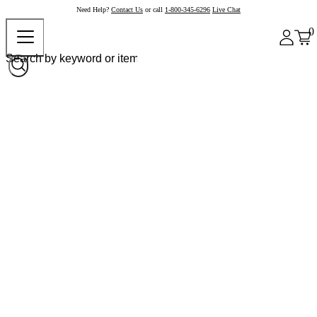
Need Help?
Contact Us
or call
1-800-345-6296
Live Chat
0