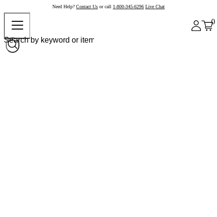
Need Help?
Contact Us
or call
1-800-345-6296
Live Chat
0