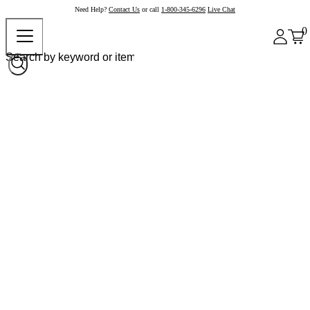
Need Help?
Contact Us
or call
1-800-345-6296
Live Chat
0