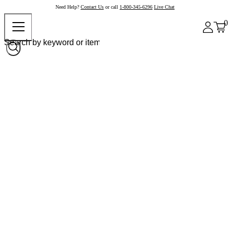
Need Help?
Contact Us
or call
1-800-345-6296
Live Chat
0