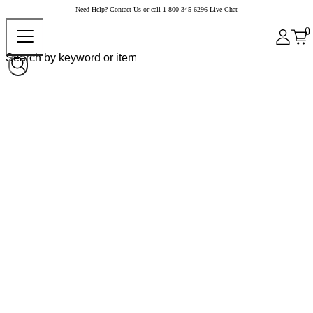
Need Help?
Contact Us
or call
1-800-345-6296
Live Chat
0