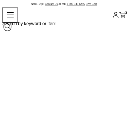
Need Help?
Contact Us
or call
1-800-345-6296
Live Chat
0