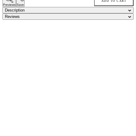
ADD TO CART
Previews
Save
Description
Reviews