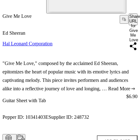
Give Me Love
Share
URL
for
Give
Ed Sheeran
Me
Love
Hal Leonard Corporation
"Give Me Love," composed by the acclaimed Ed Sheeran,
epitomizes the heart of popular music with its emotive lyrics and
captivating melody. This piece invites performers and audiences
alike into a reflective journey of love and longing, …
Read More
Price:
$6.90
Guitar Sheet with Tab
Pepper ID:
10341403E
Supplier ID:
248732