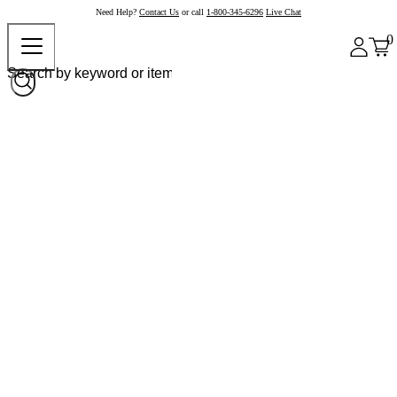
Need Help?
Contact Us
or call
1-800-345-6296
Live Chat
0