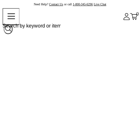
Need Help?
Contact Us
or call
1-800-345-6296
Live Chat
0