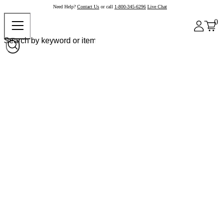
Need Help?
Contact Us
or call
1-800-345-6296
Live Chat
0