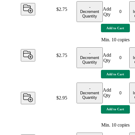
-
Add
Price:
$2.75
Decrement
I
Qty
Quantity
Add to Cart
Min.
10
copies
-
Add
Price:
$2.75
Decrement
I
Qty
Quantity
Add to Cart
-
Add
Decrement
I
Qty
Quantity
Price:
$2.95
Add to Cart
Min.
10
copies