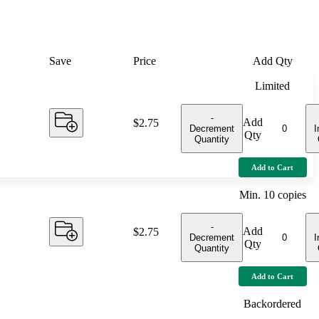
Save
Price
Add Qty
Limited
-
Add
Price:
$2.75
Decrement
I
Qty
Quantity
Add to Cart
Min.
10
copies
-
Add
Price:
$2.75
Decrement
I
Qty
Quantity
Add to Cart
Backordered