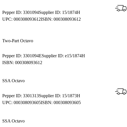
Pepper ID:
3301094
Supplier ID:
15/1874H
UPC:
000308093612
ISBN:
000308093612
Two-Part Octavo
Pepper ID:
3301094E
Supplier ID:
e15/1874H
ISBN:
000308093612
SSA Octavo
Pepper ID:
3301313
Supplier ID:
15/1873H
UPC:
000308093605
ISBN:
000308093605
SSA Octavo