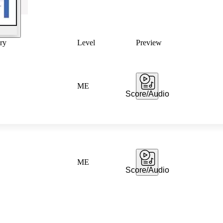
ry
Level
Preview
ME
Score/Audio
ME
Score/Audio