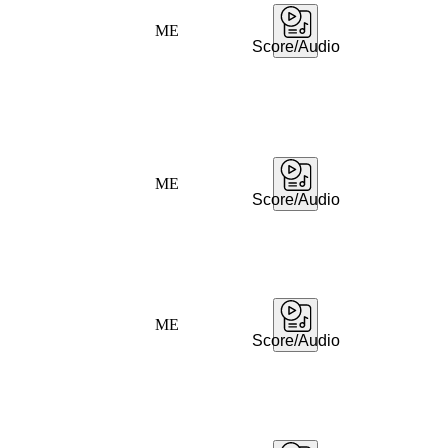
ME
Score/Audio
ME
Score/Audio
ME
Score/Audio