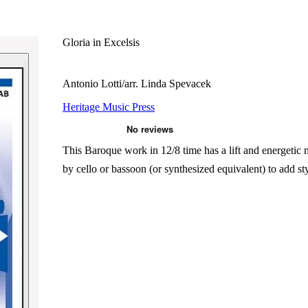
Gloria in Excelsis
Antonio Lotti/arr. Linda Spevacek
Heritage Music Press
This Baroque work in 12/8 time has a lift and energetic
by cello or bassoon (or synthesized equivalent) to add sty