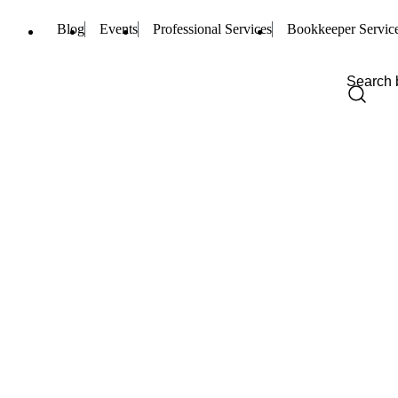
Blog
Events
Professional Services
Bookkeeper Servic