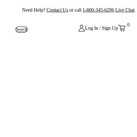
Need Help?
Contact Us
or call
1-800-345-6296
Live Chat
0
Log In / Sign Up
Search