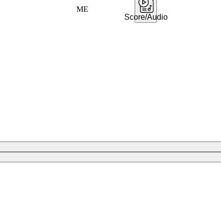
ME
Score/Audio