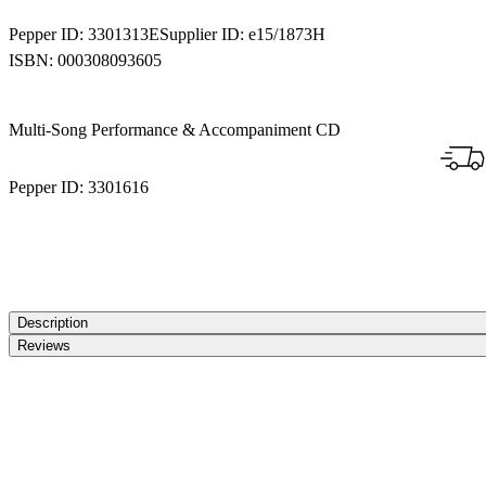
Pepper ID:
3301313E
Supplier ID:
e15/1873H
ISBN:
000308093605
Multi-Song Performance & Accompaniment CD
Pepper ID:
3301616
Description
Reviews