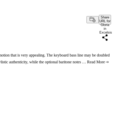
Share
URL for
Gloria
in
Excelsis
 motion that is very appealing. The keyboard bass line may be doubled
listic authenticity, while the optional baritone notes …
Read More