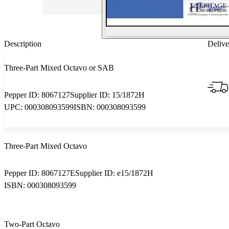
Description
Delive
Three-Part Mixed Octavo or SAB
Pepper ID:
8067127
Supplier ID:
15/1872H
UPC:
000308093599
ISBN:
000308093599
Three-Part Mixed Octavo
Pepper ID:
8067127E
Supplier ID:
e15/1872H
ISBN:
000308093599
Two-Part Octavo