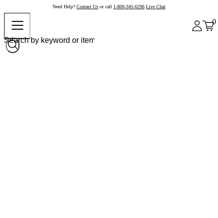
Need Help?
Contact Us
or call
1-800-345-6296
Live Chat
0