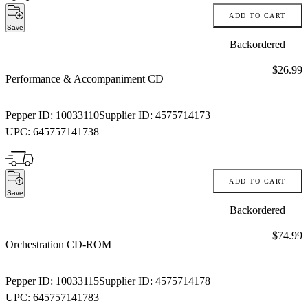
ADD TO CART
Save
Backordered
Price:
$26.99
Performance & Accompaniment CD
Pepper ID:
10033110
Supplier ID:
4575714173
UPC:
645757141738
ADD TO CART
Save
Backordered
Price:
$74.99
Orchestration CD-ROM
Pepper ID:
10033115
Supplier ID:
4575714178
UPC:
645757141783