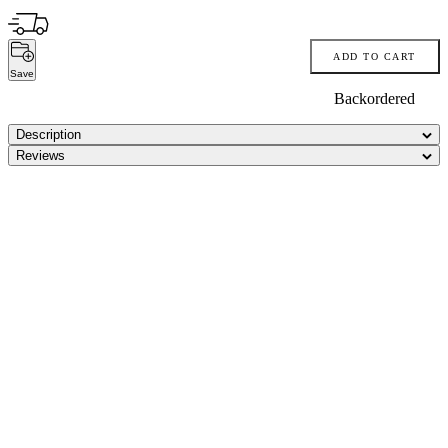
ADD TO CART
Save
Backordered
Description
Reviews