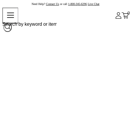
Need Help?
Contact Us
or call
1-800-345-6296
Live Chat
0