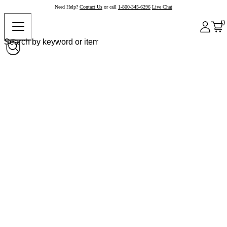
Need Help?
Contact Us
or call
1-800-345-6296
Live Chat
0