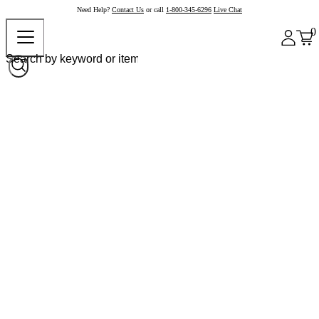
Need Help?
Contact Us
or call
1-800-345-6296
Live Chat
0