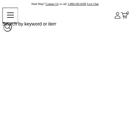
Need Help?
Contact Us
or call
1-800-345-6296
Live Chat
0