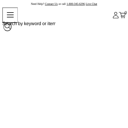
Need Help?
Contact Us
or call
1-800-345-6296
Live Chat
0