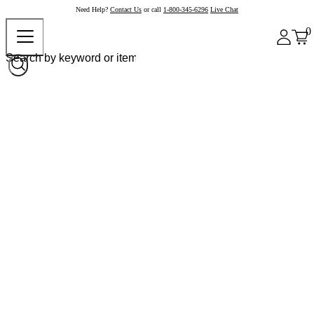
Need Help?
Contact Us
or call
1-800-345-6296
Live Chat
0