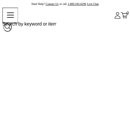
Need Help?
Contact Us
or call
1-800-345-6296
Live Chat
0