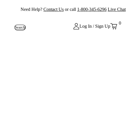
Need Help?
Contact Us
or call
1-800-345-6296
Live Chat
0
Log In / Sign Up
Search