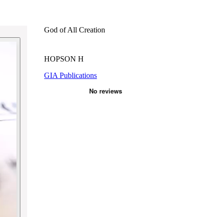
God of All Creation
HOPSON H
GIA Publications