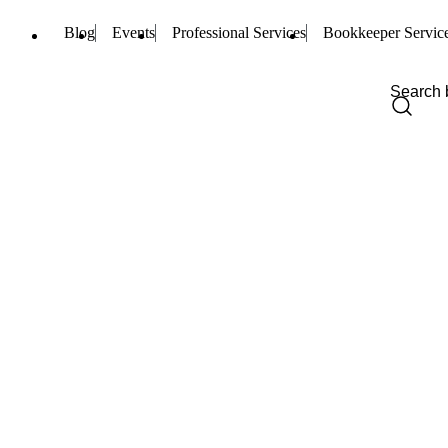
Blog
Events
Professional Services
Bookkeeper Servic