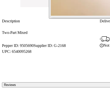
Description
Delive
Two-Part Mixed
Not 
Pepper ID:
9505690
Supplier ID:
G-2168
UPC:
6540095268
Reviews