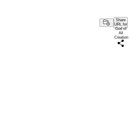
Share
URL for
God of
All
Creation