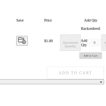
Save
Price
Add Qty
Backordered
-
Add
Price:
$1.00
Decrement
I
Qty
Quantity
Add to Cart
ADD TO CART