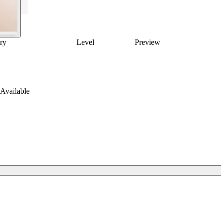
ry
Level
Preview
Available