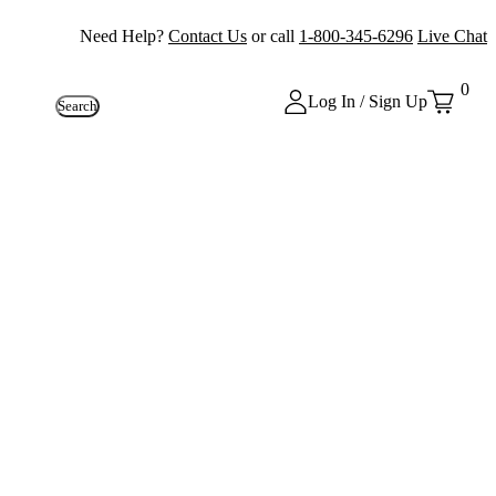
Need Help?
Contact Us
or call
1-800-345-6296
Live Chat
0
Log In / Sign Up
Search