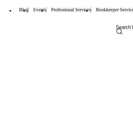
Blog
Events
Professional Services
Bookkeeper Servic