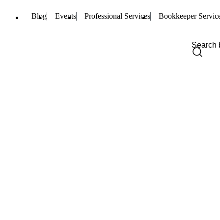
Blog
Events
Professional Services
Bookkeeper Servic