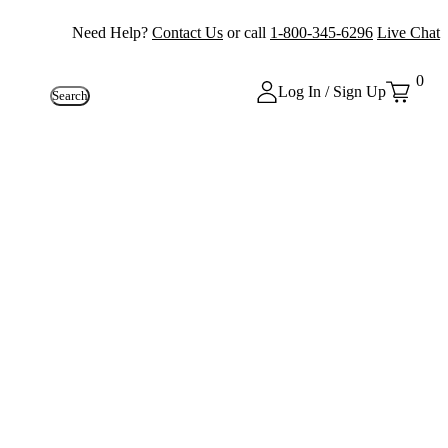
Need Help?
Contact Us
or call
1-800-345-6296
Live Chat
0
Log In / Sign Up
Search