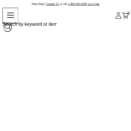
Need Help?
Contact Us
or call
1-800-345-6296
Live Chat
0