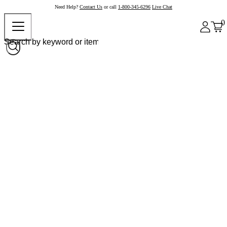
Need Help?
Contact Us
or call
1-800-345-6296
Live Chat
0