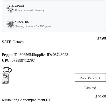
ePrint
Print your music instantly
Since 1876
Serving directors for 150 years
Price:
$2.65
SATB Octavo
Pepper ID:
8065654
Supplier ID:
08743928
UPC:
073999712797
ADD TO CART
Save
Limited
Price:
$29.95
Multi-Song Accompaniment CD