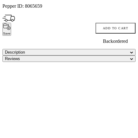
Pepper ID:
8065659
ADD TO CART
Save
Backordered
Description
Reviews