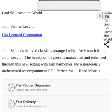
God So Loved the World
Share
URL
for
God
John Stainer/Leavitt
So
Love
Hal Leonard Corporation
the
World
John Stainer's beloved classic is arranged with a fresh touch from
John Leavitt. The beauty of the piece is maintained and enhanced
through this new setting with lush harmonies and a gorgeously
orchestrated accompaniment CD. Perfect for …
Read More
The Pepper Guarantee
Return any item, any time
Fast Delivery
In stock and ready to ship