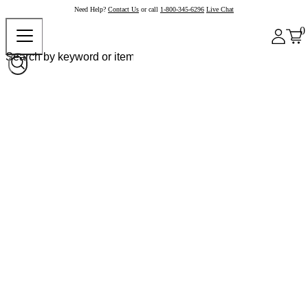
Need Help?
Contact Us
or call
1-800-345-6296
Live Chat
0