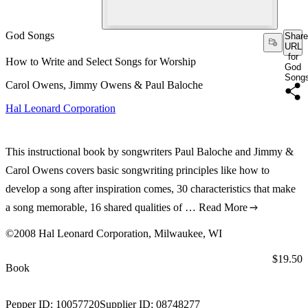
God Songs
Share
URL
for
How to Write and Select Songs for Worship
God
Song
Carol Owens, Jimmy Owens & Paul Baloche
Hal Leonard Corporation
This instructional book by songwriters Paul Baloche and Jimmy &
Carol Owens covers basic songwriting principles like how to
develop a song after inspiration comes, 30 characteristics that make
a song memorable, 16 shared qualities of …
Read More
©2008 Hal Leonard Corporation, Milwaukee, WI
Price:
$19.50
Book
Pepper ID:
10057720
Supplier ID:
08748277