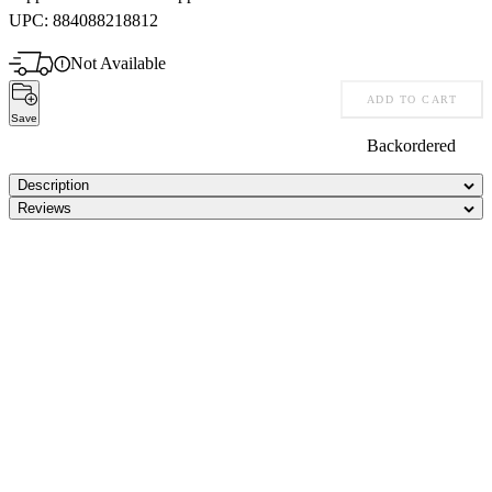
UPC:
884088218812
Not Available
ADD TO CART
Save
Backordered
Description
Reviews