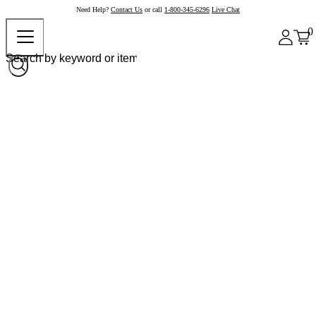
Need Help?
Contact Us
or call
1-800-345-6296
Live Chat
0