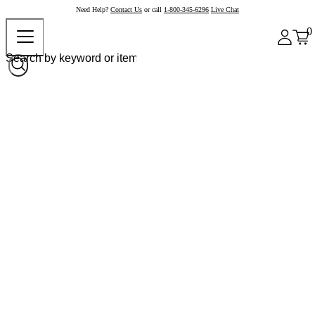
Need Help?
Contact Us
or call
1-800-345-6296
Live Chat
0