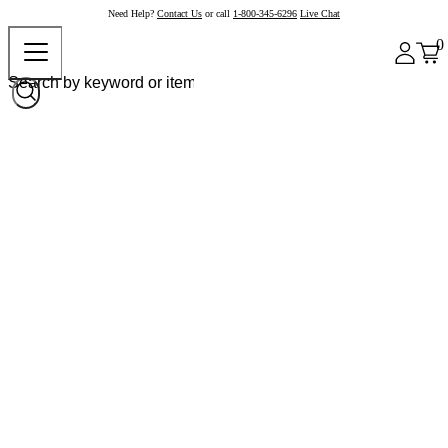
Need Help?
Contact Us
or call
1-800-345-6296
Live Chat
0