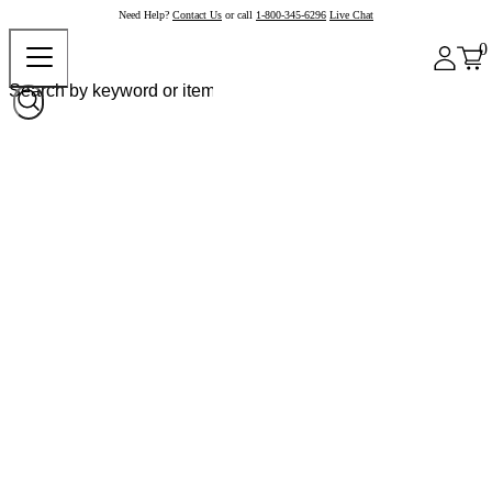
Need Help?
Contact Us
or call
1-800-345-6296
Live Chat
0