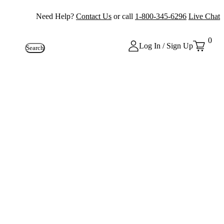
Need Help?
Contact Us
or call
1-800-345-6296
Live Chat
0
Log In / Sign Up
Search