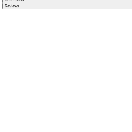
Reviews