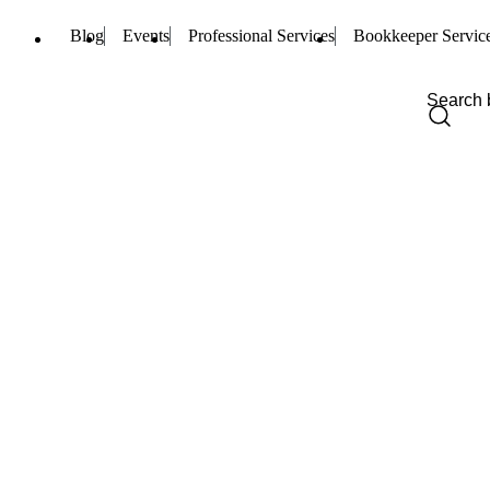
Blog
Events
Professional Services
Bookkeeper Servic