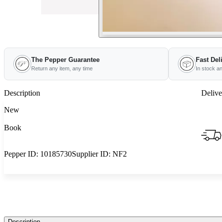
The Pepper Guarantee
Fast Del
Return any item, any time
In stock a
Description
Delive
New
Book
Pepper ID:
10185730
Supplier ID:
NF2
Description