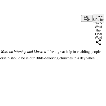
Share
URL for
God's
Word
the
Final
Word
l Word on Worship and Music
will be a great help in enabling people
orship should be in our Bible-believing churches in a day when …