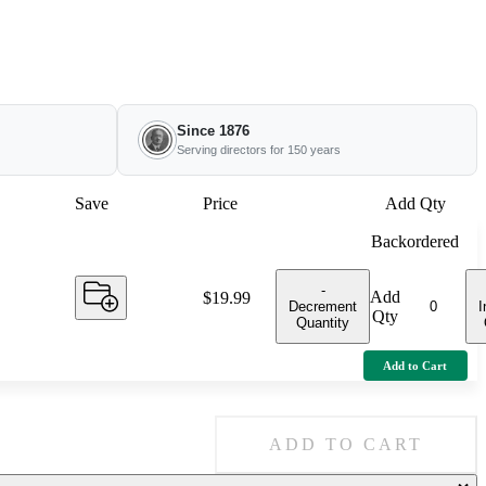
Since 1876
Serving directors for 150 years
Save
Price
Add Qty
Backordered
-
Add
Price:
$19.99
Decrement
I
Qty
Quantity
Add to Cart
ADD TO CART