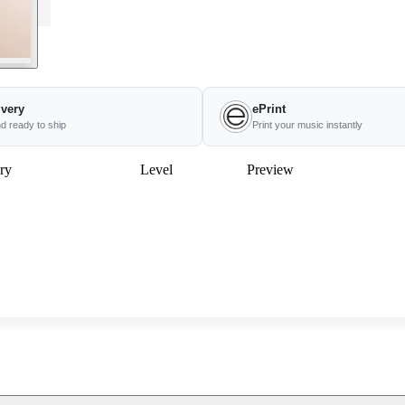
ivery
ePrint
nd ready to ship
Print your music instantly
ry
Level
Preview