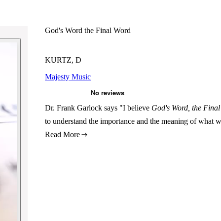
God's Word the Final Word
KURTZ, D
Majesty Music
Dr. Frank Garlock says "I believe
God's Word, the Fina
to understand the importance and the meaning of what w
Read More