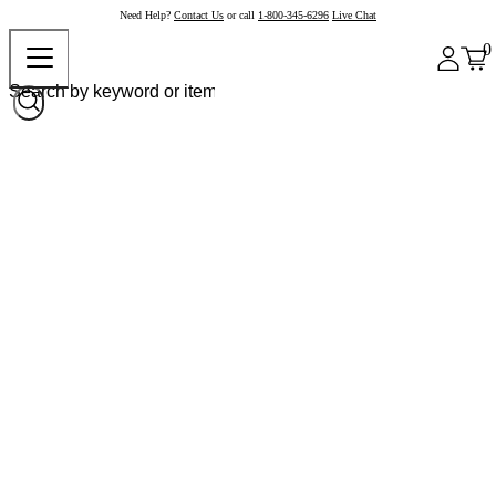
Need Help?
Contact Us
or call
1-800-345-6296
Live Chat
0