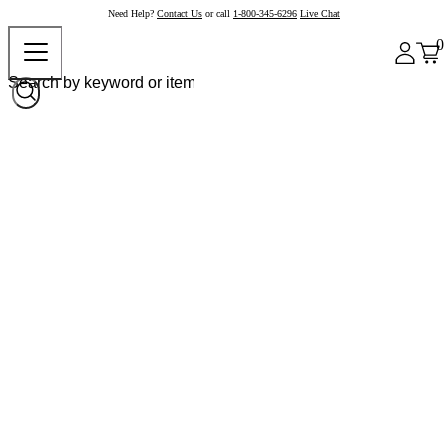
Need Help?
Contact Us
or call
1-800-345-6296
Live Chat
0