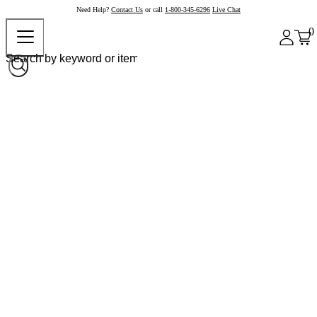
Need Help?
Contact Us
or call
1-800-345-6296
Live Chat
0