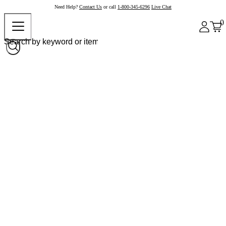
Need Help?
Contact Us
or call
1-800-345-6296
Live Chat
0